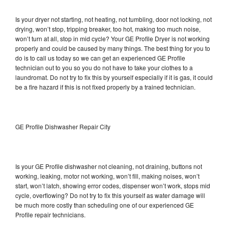
Is your dryer not starting, not heating, not tumbling, door not locking, not
drying, won’t stop, tripping breaker, too hot, making too much noise,
won’t turn at all, stop in mid cycle? Your GE Profile Dryer is not working
properly and could be caused by many things. The best thing for you to
do is to call us today so we can get an experienced GE Profile
technician out to you so you do not have to take your clothes to a
laundromat. Do not try to fix this by yourself especially if it is gas, it could
be a fire hazard if this is not fixed properly by a trained technician.
GE Profile Dishwasher Repair City
Is your GE Profile dishwasher not cleaning, not draining, buttons not
working, leaking, motor not working, won’t fill, making noises, won’t
start, won’t latch, showing error codes, dispenser won’t work, stops mid
cycle, overflowing? Do not try to fix this yourself as water damage will
be much more costly than scheduling one of our experienced GE
Profile repair technicians.