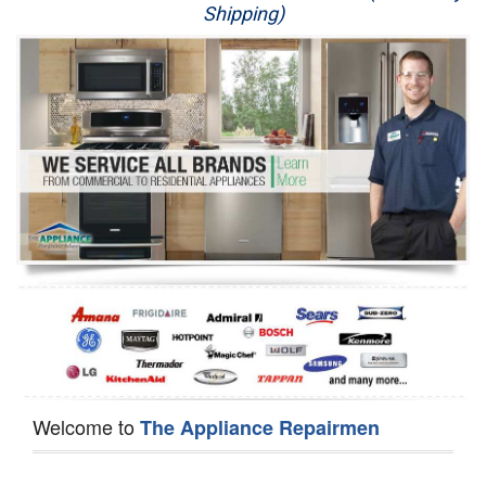
Shipping)
Appliance Repair
Washer Repair
Dryer Repair
Refrigerator Repair
Oven Repair
Dishwasher Repair
Welcome to
The Appliance Repairmen