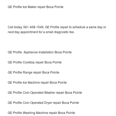
GE Profile Ice Maker repair Boca Pointe
Call today, 561-408-1549, GE Profile repair to schedule a same day or
next day appointment for a small diagnostic fee.
GE Profile Appliance Installation Boca Pointe
GE Profile Cooktop repair Boca Pointe
GE Profile Range repair Boca Pointe
GE Profile Ice Machine repair Boca Pointe
GE Profile Coin Operated Washer repair Boca Pointe
GE Profile Coin Operated Dryer repair Boca Pointe
GE Profile Washing Machine repair Boca Pointe