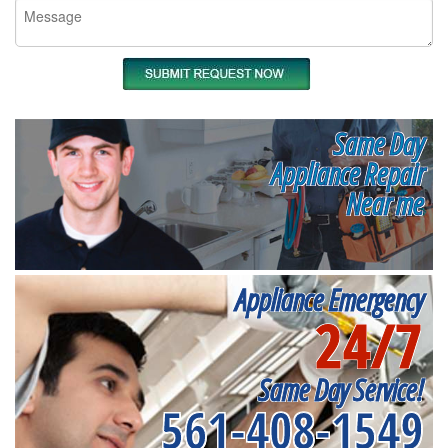
Same Day
Appliance Repair
Near me
Appliance Emergency
24/7
Same Day Service!
561-408-1549