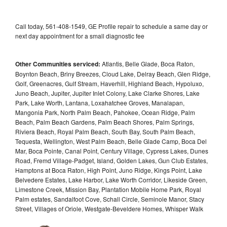
Call today, 561-408-1549, GE Profile repair to schedule a same day or
next day appointment for a small diagnostic fee
Other Communities serviced:
Atlantis, Belle Glade, Boca Raton,
Boynton Beach, Briny Breezes, Cloud Lake, Delray Beach, Glen Ridge,
Golf, Greenacres, Gulf Stream, Haverhill, Highland Beach, Hypoluxo,
Juno Beach, Jupiter, Jupiter Inlet Colony, Lake Clarke Shores, Lake
Park, Lake Worth, Lantana, Loxahatchee Groves, Manalapan,
Mangonia Park, North Palm Beach, Pahokee, Ocean Ridge, Palm
Beach, Palm Beach Gardens, Palm Beach Shores, Palm Springs,
Riviera Beach, Royal Palm Beach, South Bay, South Palm Beach,
Tequesta, Wellington, West Palm Beach, Belle Glade Camp, Boca Del
Mar, Boca Pointe, Canal Point, Century Village, Cypress Lakes, Dunes
Road, Fremd Village-Padget, Island, Golden Lakes, Gun Club Estates,
Hamptons at Boca Raton, High Point, Juno Ridge, Kings Point, Lake
Belvedere Estates, Lake Harbor, Lake Worth Corridor, Likeside Green,
Limestone Creek, Mission Bay, Plantation Mobile Home Park, Royal
Palm estates, Sandalfoot Cove, Schall Circle, Seminole Manor, Stacy
Street, Villages of Oriole, Westgate-Beveldere Homes, Whisper Walk