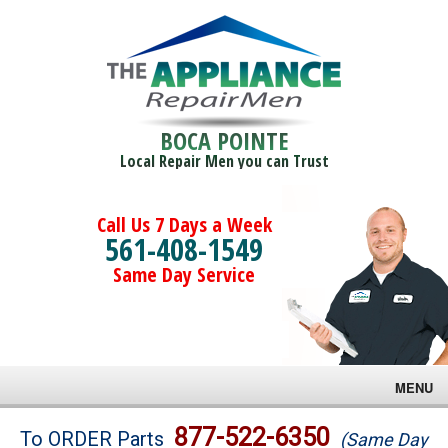
BOCA POINTE
Local Repair Men you can Trust
Call Us 7 Days a Week
561-408-1549
Same Day Service
MENU
Brands
877-522-6350
To ORDER Parts
(Same Day