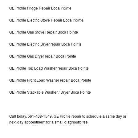
GE Profile Fridge Repair Boca Pointe
GE Profile Electric Stove Repair Boca Pointe
GE Profile Gas Stove Repair Boca Pointe
GE Profile Electric Dryer repair Boca Pointe
GE Profile Gas Dryer repair Boca Pointe
GE Profile Top Load Washer repair Boca Pointe
GE Profile Front Load Washer repair Boca Pointe
GE Profile Stackable Washer / Dryer Boca Pointe
Call today, 561-408-1549, GE Profile repair to schedule a same day or
next day appointment for a small diagnostic fee