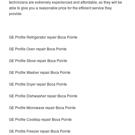
technicians are extremely experienced and affordable, so they will be
able to give you a reasonable price for the efficient service they
provide.
GE Profile Refrigerator repair Boca Pointe
GE Profile Oven repair Boca Pointe
GE Profile Stove repair Boca Pointe
GE Profile Washer repair Boca Pointe
GE Profile Dryer repair Boca Pointe
GE Profile Dishwasher repair Boca Pointe
GE Profile Microwave repair Boca Pointe
GE Profile Cooktop repair Boca Pointe
GE Profile Freezer repair Boca Pointe