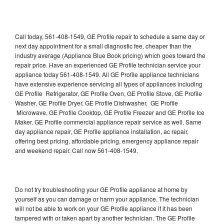
Call today, 561-408-1549, GE Profile repair to schedule a same day or
next day appointment for a small diagnostic fee, cheaper than the
industry average (Appliance Blue Book pricing) which goes toward the
repair price. Have an experienced GE Profile technician service your
appliance today 561-408-1549. All GE Profile appliance technicians
have extensive experience servicing all types of appliances including
GE Profile Refrigerator, GE Profile Oven, GE Profile Stove, GE Profile
Washer, GE Profile Dryer, GE Profile Dishwasher, GE Profile
Microwave, GE Profile Cooktop, GE Profile Freezer and GE Profile Ice
Maker. GE Profile commercial appliance repair service as well. Same
day appliance repair, GE Profile appliance installation, ac repair,
offering best pricing, affordable pricing, emergency appliance repair
and weekend repair. Call now 561-408-1549.
Do not try troubleshooting your GE Profile appliance at home by
yourself as you can damage or harm your appliance. The technician
will not be able to work on your GE Profile appliance if it has been
tampered with or taken apart by another technician. The GE Profile