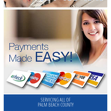
SERVICING ALL OF
PALM BEACH COUNTY