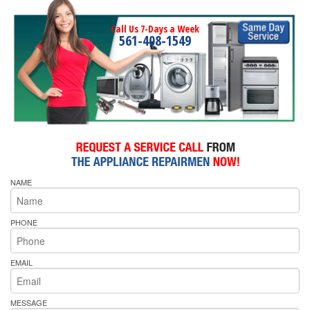
Call Us 7-Days a Week
561-408-1549
NAME
PHONE
EMAIL
MESSAGE