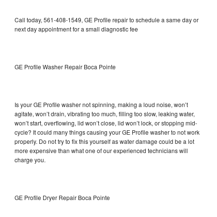
Call today, 561-408-1549, GE Profile repair to schedule a same day or
next day appointment for a small diagnostic fee
GE Profile Washer Repair Boca Pointe
Is your GE Profile washer not spinning, making a loud noise, won’t
agitate, won’t drain, vibrating too much, filling too slow, leaking water,
won’t start, overflowing, lid won’t close, lid won’t lock, or stopping mid-
cycle? It could many things causing your GE Profile washer to not work
properly. Do not try to fix this yourself as water damage could be a lot
more expensive than what one of our experienced technicians will
charge you.
GE Profile Dryer Repair Boca Pointe