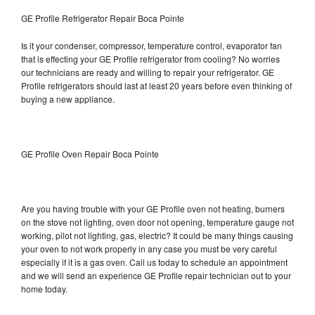
GE Profile Refrigerator Repair Boca Pointe
Is it your condenser, compressor, temperature control, evaporator fan
that is effecting your GE Profile refrigerator from cooling? No worries
our technicians are ready and willing to repair your refrigerator. GE
Profile refrigerators should last at least 20 years before even thinking of
buying a new appliance.
GE Profile Oven Repair Boca Pointe
Are you having trouble with your GE Profile oven not heating, burners
on the stove not lighting, oven door not opening, temperature gauge not
working, pilot not lighting, gas, electric? It could be many things causing
your oven to not work properly in any case you must be very careful
especially if it is a gas oven. Call us today to schedule an appointment
and we will send an experience GE Profile repair technician out to your
home today.