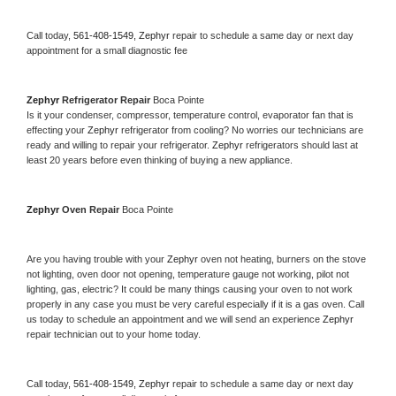
Call today, 
561-408-1549,
Zephyr 
repair to schedule a same day or next day 
appointment for a small diagnostic fee
Zephyr 
Refrigerator Repair 
Boca Pointe
Is it your condenser, compressor, temperature control, evaporator fan that is 
effecting your 
Zephyr 
refrigerator from cooling? No worries our technicians are 
ready and willing to repair your refrigerator. 
Zephyr 
refrigerators should last at 
least 20 years before even thinking of buying a new appliance. 
Zephyr 
Oven Repair 
Boca Pointe
Are you having trouble with your 
Zephyr 
oven not heating, burners on the stove 
not lighting, oven door not opening, temperature gauge not working, pilot not 
lighting, gas, electric? It could be many things causing your oven to not work 
properly in any case you must be very careful especially if it is a gas oven. Call 
us today to schedule an appointment and we will send an experience 
Zephyr 
repair technician out to your home today.
Call today, 
561-408-1549,
Zephyr 
repair to schedule a same day or next day 