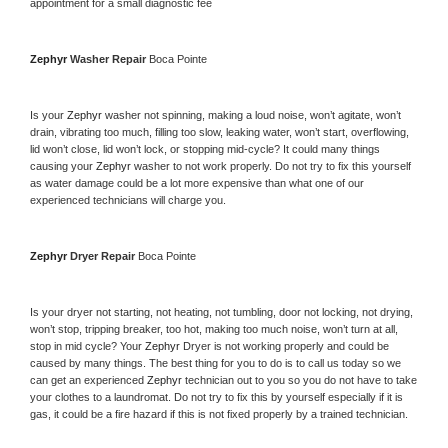
appointment for a small diagnostic fee
Zephyr 
Washer Repair 
Boca Pointe
Is your 
Zephyr 
washer not spinning, making a loud noise, won’t agitate, won’t 
drain, vibrating too much, filling too slow, leaking water, won’t start, overflowing, 
lid won’t close, lid won’t lock, or stopping mid-cycle? It could many things 
causing your 
Zephyr 
washer to not work properly. Do not try to fix this yourself 
as water damage could be a lot more expensive than what one of our 
experienced technicians will charge you.
Zephyr 
Dryer Repair 
Boca Pointe
Is your dryer not starting, not heating, not tumbling, door not locking, not drying, 
won’t stop, tripping breaker, too hot, making too much noise, won’t turn at all, 
stop in mid cycle? Your 
Zephyr 
Dryer is not working properly and could be 
caused by many things. The best thing for you to do is to call us today so we 
can get an experienced 
Zephyr 
technician out to you so you do not have to take 
your clothes to a laundromat. Do not try to fix this by yourself especially if it is 
gas, it could be a fire hazard if this is not fixed properly by a trained technician.