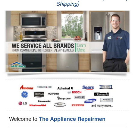
Shipping)
Appliance Repair
Washer Repair
Dryer Repair
Refrigerator Repair
Oven Repair
Dishwasher Repair
Welcome to
The Appliance Repairmen