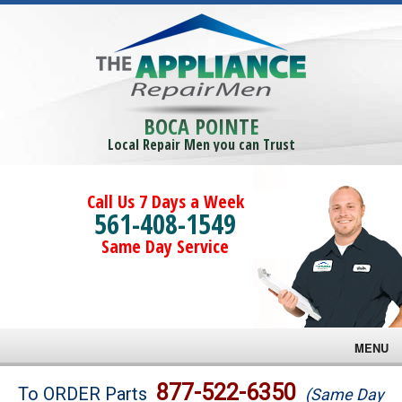
BOCA POINTE
Local Repair Men you can Trust
Call Us 7 Days a Week
561-408-1549
Same Day Service
MENU
Brands
877-522-6350
To ORDER Parts
(Same Day