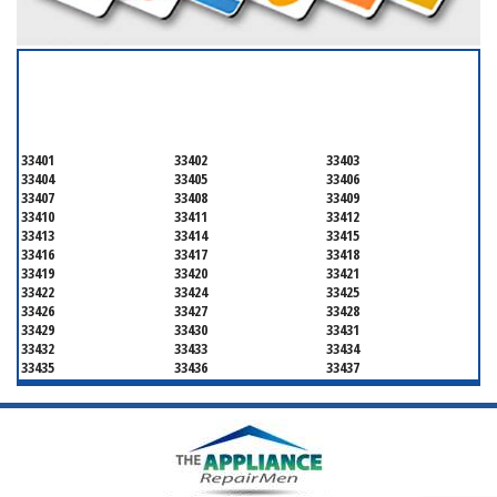
SERVICING ALL OF
PALM BEACH COUNTY
33401
33402
33403
33404
33405
33406
33407
33408
33409
33410
33411
33412
33413
33414
33415
33416
33417
33418
33419
33420
33421
33422
33424
33425
33426
33427
33428
33429
33430
33431
33432
33433
33434
33435
33436
33437
33438
33439
33444
33445
33446
33447
33448
33449
33454
33458
33459
33460
33461
33462
33463
33464
33465
33466