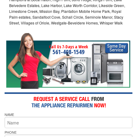
Belvedere Estates, Lake Harbor, Lake Worth Corridor, Likeside Green,
Limestone Creek, Mission Bay, Plantation Mobile Home Park, Royal
Palm estates, Sandalfoot Cove, Schall Circle, Seminole Manor, Stacy
Street, Villages of Oriole, Westgate-Beveldere Homes, Whisper Walk
Call Us 7-Days a Week
561-408-1549
NAME
PHONE