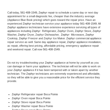
Call today, 
561-408-1549,
Zephyr 
repair to schedule a same day or next day 
appointment for a small diagnostic fee, cheaper than the industry average 
(Appliance Blue Book pricing) which goes toward the repair price. Have an 
experienced 
Zephyr
 technician service your appliance today 
561-408-1549
. All 
Zephyr
 appliance technicians have extensive experience servicing all types of 
appliances including 
Zephyr 
 Refrigerator, 
Zephyr
 Oven, 
Zephyr
 Stove, 
Zephyr 
Washer, 
Zephyr 
Dryer, Zephyr Dishwasher,  
Zephyr 
 Microwave, 
Zephyr
Cooktop, 
Zephyr
 Freezer and Zephyr Ice Maker. 
Zephyr
 commercial appliance 
repair service as well. Same day appliance repair, 
Zephyr
 appliance installation, 
ac repair, offering best pricing, affordable pricing, emergency appliance repair 
and weekend repair. Call now 
561-408-1549.
Do not try troubleshooting your 
Zephyr
 appliance at home by yourself as you 
can damage or harm your appliance. The technician will not be able to work on 
your 
Zephyr
 appliance if it has been tampered with or taken apart by another 
technician. The 
Zephyr
 technicians are extremely experienced and affordable, 
so they will be able to give you a reasonable price for the efficient service they 
provide. 
Zephyr
 Refrigerator repair Boca Pointe
Zephyr 
Oven repair Boca Pointe
Zephyr 
Stove repair Boca Pointe
Zephyr 
Washer repair Boca Pointe
Zephyr 
Dryer repair Boca Pointe