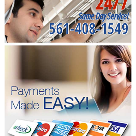
24/7
Same Day Service!
561-408-1549