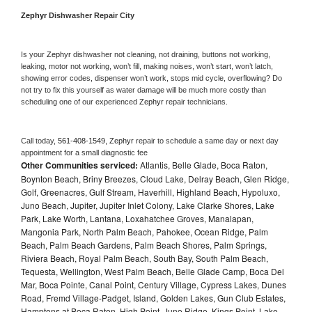
Zephyr 
Dishwasher Repair City
Is your 
Zephyr 
dishwasher not cleaning, not draining, buttons not working, 
leaking, motor not working, won’t fill, making noises, won’t start, won’t latch, 
showing error codes, dispenser won’t work, stops mid cycle, overflowing? Do 
not try to fix this yourself as water damage will be much more costly than 
scheduling one of our experienced 
Zephyr 
repair technicians. 
Call today, 
561-408-1549,
Zephyr 
repair to schedule a same day or next day 
appointment for a small diagnostic fee
Other Communities serviced:
Atlantis, Belle Glade, Boca Raton,
Boynton Beach, Briny Breezes, Cloud Lake, Delray Beach, Glen Ridge,
Golf, Greenacres, Gulf Stream, Haverhill, Highland Beach, Hypoluxo,
Juno Beach, Jupiter, Jupiter Inlet Colony, Lake Clarke Shores, Lake
Park, Lake Worth, Lantana, Loxahatchee Groves, Manalapan,
Mangonia Park, North Palm Beach, Pahokee, Ocean Ridge, Palm
Beach, Palm Beach Gardens, Palm Beach Shores, Palm Springs,
Riviera Beach, Royal Palm Beach, South Bay, South Palm Beach,
Tequesta, Wellington, West Palm Beach, Belle Glade Camp, Boca Del
Mar, Boca Pointe, Canal Point, Century Village, Cypress Lakes, Dunes
Road, Fremd Village-Padget, Island, Golden Lakes, Gun Club Estates,
Hamptons at Boca Raton, High Point, Juno Ridge, Kings Point, Lake