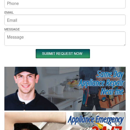
EMAIL
MESSAGE
Same Day
Appliance Repair
Near me
Appliance Emergency