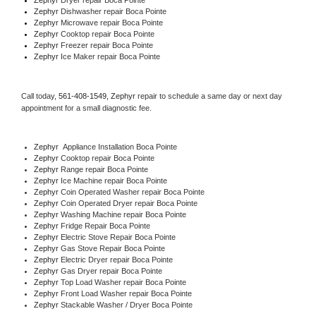
Zephyr 
Dishwasher repair Boca Pointe 
Zephyr 
Microwave repair Boca Pointe
Zephyr 
Cooktop repair Boca Pointe
Zephyr
 Freezer repair Boca Pointe 
Zephyr
 Ice Maker repair Boca Pointe
Call today, 
561-408-1549,
Zephyr 
repair to schedule a same day or next day 
appointment for a small diagnostic fee.
Zephyr
  Appliance Installation Boca Pointe
Zephyr 
Cooktop repair Boca Pointe
Zephyr 
Range repair Boca Pointe
Zephyr 
Ice Machine repair Boca Pointe
Zephyr 
Coin Operated Washer repair Boca Pointe
Zephyr 
Coin Operated Dryer repair Boca Pointe
Zephyr 
Washing Machine repair Boca Pointe
Zephyr 
Fridge Repair Boca Pointe
Zephyr 
Electric Stove Repair Boca Pointe
Zephyr 
Gas Stove Repair Boca Pointe
Zephyr 
Electric Dryer repair Boca Pointe
Zephyr 
Gas Dryer repair Boca Pointe
Zephyr 
Top Load Washer repair Boca Pointe
Zephyr 
Front Load Washer repair Boca Pointe
Zephyr 
Stackable Washer / Dryer Boca Pointe